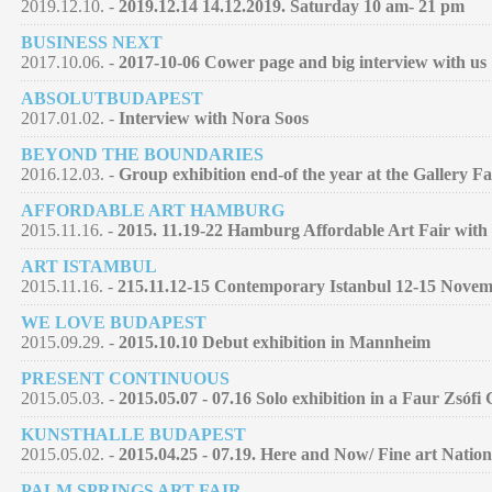
2019.12.10. -
2019.12.14 14.12.2019. Saturday 10 am- 21 pm
BUSINESS NEXT
2017.10.06. -
2017-10-06 Cower page and big interview with us
ABSOLUTBUDAPEST
2017.01.02. -
Interview with Nora Soos
BEYOND THE BOUNDARIES
2016.12.03. -
Group exhibition end-of the year at the Gallery F
AFFORDABLE ART HAMBURG
2015.11.16. -
2015. 11.19-22 Hamburg Affordable Art Fair with 
ART ISTAMBUL
2015.11.16. -
215.11.12-15 Contemporary Istanbul 12-15 Nove
WE LOVE BUDAPEST
2015.09.29. -
2015.10.10 Debut exhibition in Mannheim
PRESENT CONTINUOUS
2015.05.03. -
2015.05.07 - 07.16 Solo exhibition in a Faur Zsófi
KUNSTHALLE BUDAPEST
2015.05.02. -
2015.04.25 - 07.19. Here and Now/ Fine art Nation
PALM SPRINGS ART FAIR