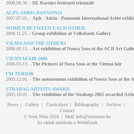
2008.06.30. -
III. Kortárs festészeti triennálé
ALPS-ADRIS-PANNONIA
2007.07.05. -
Apls - Adria - Pannonia International Artist exhib
WOMEN BETWEEN EACH OTHER
2006.11.25. -
Group exhibition at Volksbank Gallery
VILMA AND THE OTHERS
2006.09.15. -
Art exhibition of Noora Soos at the ACB Art Gall
VIENNAFAIR 2006
2006.03.15. -
The Pictures of Nora Soos at the Vienna fair
I'M-TERIOR
2005.12.01. -
The autonomous exhibition of Noora Soos at the A
STRABAG ARTISTS AWARD
2005.10.01. -
The exhibition of the Strabags 2005 awarded Artis
News
|
Gallery
|
Curriculum
|
Bibliography
|
Archive
|
Contact
© Soós Nóra 2024 | Mail:
info@soosnora.hu
Az oldalt alakította a Webfészek