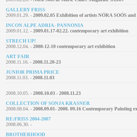
GALLERY FRISS
2009.01.29. -
2009.02.05 Exhibition of artists NÓRA SOÓS
INCON ALPE ADRIA- PANNONIA
2009.01.12. -
2009.01.17-02.22. contemporary art exhibition
STRECH UP!
2008.12.04. -
2008-12-10 contemporary art exhibition
ART FAIR
2008.11.16. -
2008.11.20-23
JUNIOR PRIMA PRICE
2008.11.03. -
2008.11.03
2008.10.05. -
2008.10.03 - 2008.11.23
COLLECTION OF SONJA KRASNER
2008.08.04. -
2008.09.01- 2008. 09.16 Contemporary Painting ex
RE:FRISS 2004-2007
2008.06.30. -
BROTHERHOOD