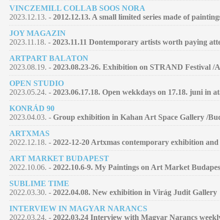
VINCZEMILL COLLAB SOOS NORA
2023.12.13. -
2012.12.13. A small limited series made of paintin
JOY MAGAZIN
2023.11.18. -
2023.11.11 Dontemporary artists worth paying atte
ARTPART BALATON
2023.08.19. -
2023.08.23-26. Exhibition on STRAND Festival /
OPEN STUDIO
2023.05.24. -
2023.06.17.18. Open wekkdays on 17.18. juni in at
KONRÁD 90
2023.04.03. -
Group exhibition in Kahan Art Space Gallery /Bu
ARTXMAS
2022.12.18. -
2022-12-20 Artxmas contemporary exhibition and 
ART MARKET BUDAPEST
2022.10.06. -
2022.10.6-9. My Paintings on Art Market Budapes
SUBLIME TIME
2022.03.30. -
2022.04.08. New exhibition in Virág Judit Gallery
INTERVIEW IN MAGYAR NARANCS
2022.03.24. -
2022.03,24 Interview with Magyar Narancs week