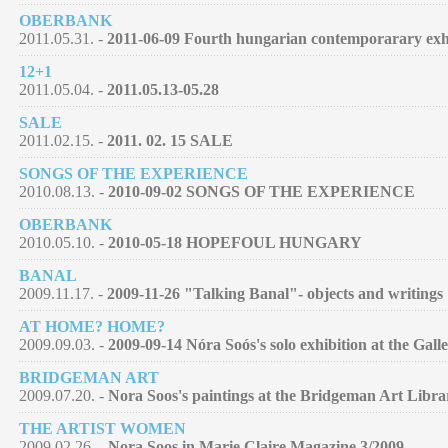
OBERBANK
2011.05.31. -
2011-06-09 Fourth hungarian contemporarary exh
12+1
2011.05.04. -
2011.05.13-05.28
SALE
2011.02.15. -
2011. 02. 15 SALE
SONGS OF THE EXPERIENCE
2010.08.13. -
2010-09-02 SONGS OF THE EXPERIENCE
OBERBANK
2010.05.10. -
2010-05-18 HOPEFOUL HUNGARY
BANAL
2009.11.17. -
2009-11-26 "Talking Banal"- objects and writings
AT HOME? HOME?
2009.09.03. -
2009-09-14 Nóra Soós's solo exhibition at the Galle
BRIDGEMAN ART
2009.07.20. -
Nora Soos's paintings at the Bridgeman Art Libra
THE ARTIST WOMEN
2009.02.26. -
Nora Soos in Marie Claire Magazine 3/2009