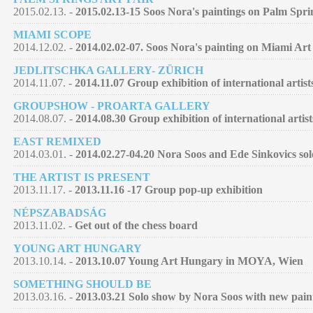
2015.02.13. -
2015.02.13-15 Soos Nora's paintings on Palm Spri
MIAMI SCOPE
2014.12.02. -
2014.02.02-07. Soos Nora's painting on Miami Art
JEDLITSCHKA GALLERY- ZÜRICH
2014.11.07. -
2014.11.07 Group exhibition of international artist
GROUPSHOW - PROARTA GALLERY
2014.08.07. -
2014.08.30 Group exhibition of international artist
EAST REMIXED
2014.03.01. -
2014.02.27-04.20 Nora Soos and Ede Sinkovics so
THE ARTIST IS PRESENT
2013.11.17. -
2013.11.16 -17 Group pop-up exhibition
NÉPSZABADSÁG
2013.11.02. -
Get out of the chess board
YOUNG ART HUNGARY
2013.10.14. -
2013.10.07 Young Art Hungary in MOYA, Wien
SOMETHING SHOULD BE
2013.03.16. -
2013.03.21 Solo show by Nora Soos with new pain