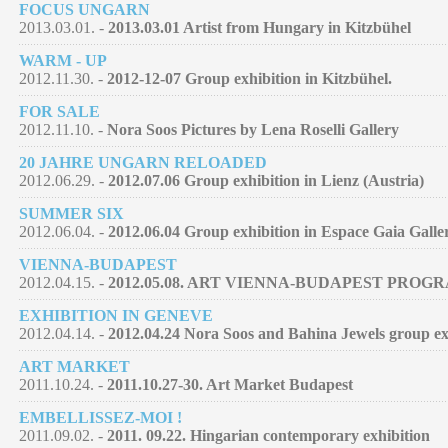
FOCUS UNGARN
2013.03.01. -
2013.03.01 Artist from Hungary in Kitzbühel
WARM - UP
2012.11.30. -
2012-12-07 Group exhibition in Kitzbühel.
FOR SALE
2012.11.10. -
Nora Soos Pictures by Lena Roselli Gallery
20 JAHRE UNGARN RELOADED
2012.06.29. -
2012.07.06 Group exhibition in Lienz (Austria)
SUMMER SIX
2012.06.04. -
2012.06.04 Group exhibition in Espace Gaia Galle
VIENNA-BUDAPEST
2012.04.15. -
2012.05.08. ART VIENNA-BUDAPEST PROG
EXHIBITION IN GENEVE
2012.04.14. -
2012.04.24 Nora Soos and Bahina Jewels group exh
ART MARKET
2011.10.24. -
2011.10.27-30. Art Market Budapest
EMBELLISSEZ-MOI !
2011.09.02. -
2011. 09.22. Hingarian contemporary exhibition