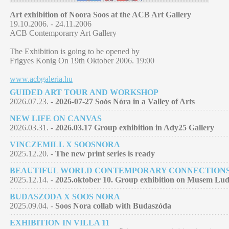
Art exhibition of Noora Soos at the ACB Art Gallery
19.10.2006. - 24.11.2006
ACB Contemporarry Art Gallery
The Exhibition is going to be opened by
Frigyes Konig On 19th Oktober 2006. 19:00
www.acbgaleria.hu
GUIDED ART TOUR AND WORKSHOP
2026.07.23. -
2026-07-27 Soós Nóra in a Valley of Arts
NEW LIFE ON CANVAS
2026.03.31. -
2026.03.17 Group exhibition in Ady25 Gallery
VINCZEMILL X SOOSNORA
2025.12.20. -
The new print series is ready
BEAUTIFUL WORLD CONTEMPORARY CONNECTION
2025.12.14. -
2025.oktober 10. Group exhibition on Musem Lu
BUDASZODA X SOOS NORA
2025.09.04. -
Soos Nora collab with Budaszóda
EXHIBITION IN VILLA 11