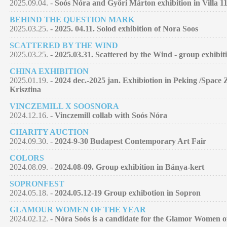
2025.09.04. -
Soós Nóra and Győri Márton exhibition in Villa 11
BEHIND THE QUESTION MARK
2025.03.25. -
2025. 04.11. Solod exhibition of Nora Soos
SCATTERED BY THE WIND
2025.03.25. -
2025.03.31. Scattered by the Wind - group exhibit
CHINA EXHIBITION
2025.01.19. -
2024 dec.-2025 jan. Exhibiotion in Peking /Space 
Krisztina
VINCZEMILL X SOOSNORA
2024.12.16. -
Vinczemill collab with Soós Nóra
CHARITY AUCTION
2024.09.30. -
2024-9-30 Budapest Contemporary Art Fair
COLORS
2024.08.09. -
2024.08-09. Group exhibition in Bánya-kert
SOPRONFEST
2024.05.18. -
2024.05.12-19 Group exhibotion in Sopron
GLAMOUR WOMEN OF THE YEAR
2024.02.12. -
Nóra Soós is a candidate for the Glamor Women of 