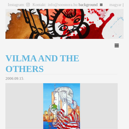
Instagram:
Kontakt: info@soosnora.hu
background
magyar
|
english
VILMA AND THE
OTHERS
2006.09.15.