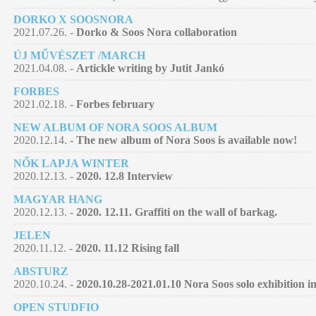
DORKO X SOOSNORA
2021.07.26. -
Dorko & Soos Nora collaboration
ÚJ MŰVÉSZET /MARCH
2021.04.08. -
Artickle writing by Jutit Jankó
FORBES
2021.02.18. -
Forbes february
NEW ALBUM OF NORA SOOS ALBUM
2020.12.14. -
The new album of Nora Soos is available now!
NŐK LAPJA WINTER
2020.12.13. -
2020. 12.8 Interview
MAGYAR HANG
2020.12.13. -
2020. 12.11. Graffiti on the wall of barkag.
JELEN
2020.11.12. -
2020. 11.12 Rising fall
ABSTURZ
2020.10.24. -
2020.10.28-2021.01.10 Nora Soos solo exhibition 
OPEN STUDFIO