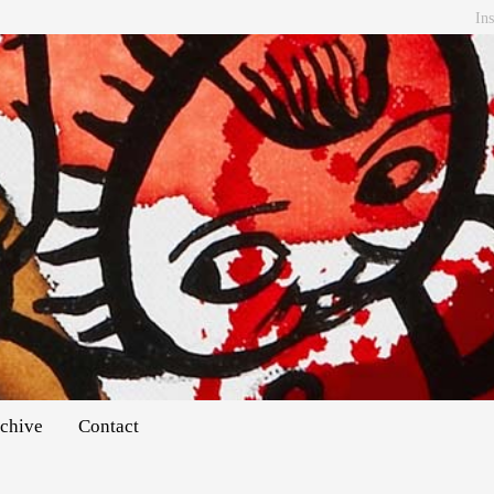
In
chive
Contact