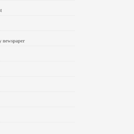
t
ly newspaper