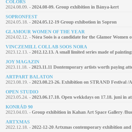
COLORS
2024.08.09. -
2024.08-09. Group exhibition in Bánya-kert
SOPRONFEST
2024.05.18. -
2024.05.12-19 Group exhibotion in Sopron
GLAMOUR WOMEN OF THE YEAR
2024.02.12. -
Nóra Soós is a candidate for the Glamor Women of 
VINCZEMILL COLLAB SOOS NORA
2023.12.13. -
2012.12.13. A small limited series made of paintin
JOY MAGAZIN
2023.11.18. -
2023.11.11 Dontemporary artists worth paying atte
ARTPART BALATON
2023.08.19. -
2023.08.23-26. Exhibition on STRAND Festival /
OPEN STUDIO
2023.05.24. -
2023.06.17.18. Open wekkdays on 17.18. juni in at
KONRÁD 90
2023.04.03. -
Group exhibition in Kahan Art Space Gallery /Bu
ARTXMAS
2022.12.18. -
2022-12-20 Artxmas contemporary exhibition and 