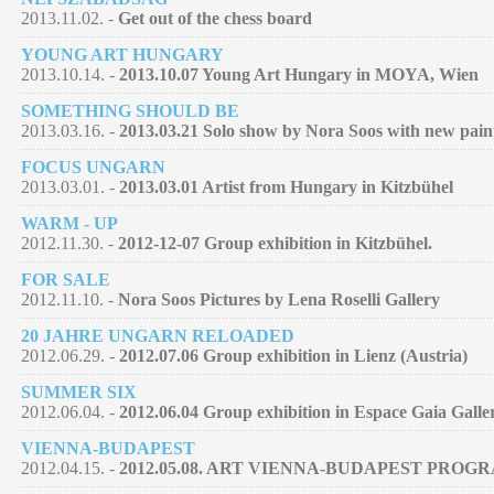
2013.11.02. -
Get out of the chess board
YOUNG ART HUNGARY
2013.10.14. -
2013.10.07 Young Art Hungary in MOYA, Wien
SOMETHING SHOULD BE
2013.03.16. -
2013.03.21 Solo show by Nora Soos with new pain
FOCUS UNGARN
2013.03.01. -
2013.03.01 Artist from Hungary in Kitzbühel
WARM - UP
2012.11.30. -
2012-12-07 Group exhibition in Kitzbühel.
FOR SALE
2012.11.10. -
Nora Soos Pictures by Lena Roselli Gallery
20 JAHRE UNGARN RELOADED
2012.06.29. -
2012.07.06 Group exhibition in Lienz (Austria)
SUMMER SIX
2012.06.04. -
2012.06.04 Group exhibition in Espace Gaia Galle
VIENNA-BUDAPEST
2012.04.15. -
2012.05.08. ART VIENNA-BUDAPEST PROG