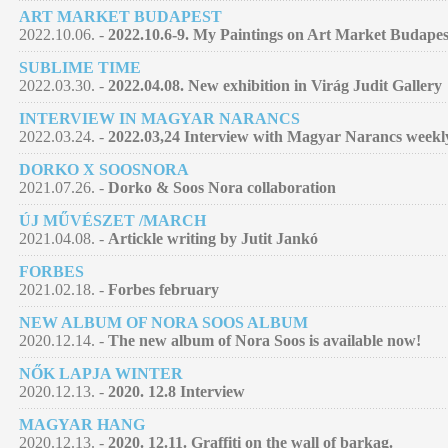
ART MARKET BUDAPEST
2022.10.06. -
2022.10.6-9. My Paintings on Art Market Budapes
SUBLIME TIME
2022.03.30. -
2022.04.08. New exhibition in Virág Judit Gallery
INTERVIEW IN MAGYAR NARANCS
2022.03.24. -
2022.03,24 Interview with Magyar Narancs week
DORKO X SOOSNORA
2021.07.26. -
Dorko & Soos Nora collaboration
ÚJ MŰVÉSZET /MARCH
2021.04.08. -
Artickle writing by Jutit Jankó
FORBES
2021.02.18. -
Forbes february
NEW ALBUM OF NORA SOOS ALBUM
2020.12.14. -
The new album of Nora Soos is available now!
NŐK LAPJA WINTER
2020.12.13. -
2020. 12.8 Interview
MAGYAR HANG
2020.12.13. -
2020. 12.11. Graffiti on the wall of barkag.