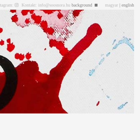
stagram:
Kontakt: info@soosnora.hu
background
magyar
| english