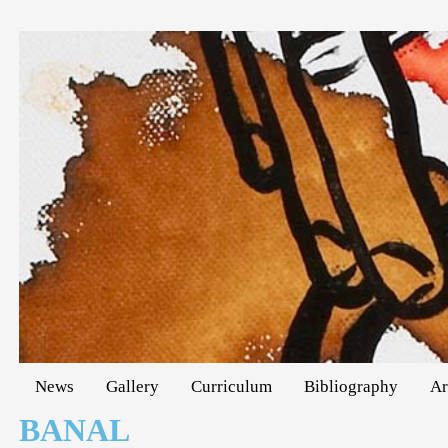
News
Gallery
Curriculum
Bibliography
Ar
BANAL