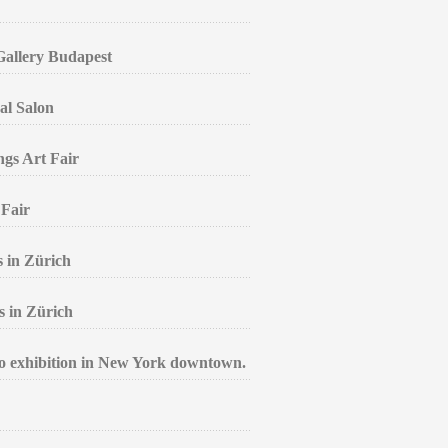
 Gallery Budapest
al Salon
ngs Art Fair
 Fair
s in Zürich
s in Zürich
lo exhibition in New York downtown.