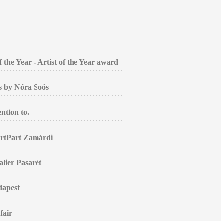
the Year - Artist of the Year award
gs by Nóra Soós
ntion to.
ArtPart Zamárdi
alier Pasarét
dapest
fair