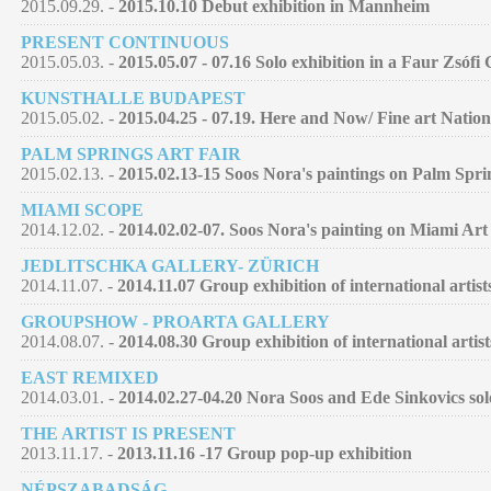
2015.09.29. -
2015.10.10 Debut exhibition in Mannheim
PRESENT CONTINUOUS
2015.05.03. -
2015.05.07 - 07.16 Solo exhibition in a Faur Zsófi
KUNSTHALLE BUDAPEST
2015.05.02. -
2015.04.25 - 07.19. Here and Now/ Fine art Nation
PALM SPRINGS ART FAIR
2015.02.13. -
2015.02.13-15 Soos Nora's paintings on Palm Spri
MIAMI SCOPE
2014.12.02. -
2014.02.02-07. Soos Nora's painting on Miami Art
JEDLITSCHKA GALLERY- ZÜRICH
2014.11.07. -
2014.11.07 Group exhibition of international artist
GROUPSHOW - PROARTA GALLERY
2014.08.07. -
2014.08.30 Group exhibition of international artist
EAST REMIXED
2014.03.01. -
2014.02.27-04.20 Nora Soos and Ede Sinkovics so
THE ARTIST IS PRESENT
2013.11.17. -
2013.11.16 -17 Group pop-up exhibition
NÉPSZABADSÁG