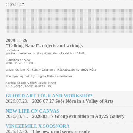
2009.11.17.
2009-11-26
"Talking Banal"- objects and writings
Invitation
We kindly invite you to the private view of exhibiton BANAL.
Exhibition on view:
2009. 11.26. 18. 00.
artists: Gerber Pál, Károlyi Zsigmond, Ráskai szabolcs,
Soós Nóra
The Opening held by: Brigitta Muladi arthistorian
Adress: Csepel Gallery House of Arts
1215 Csepel, Csete Balázs u. 15.
GUIDED ART TOUR AND WORKSHOP
2026.07.23. -
2026-07-27 Soós Nóra in a Valley of Arts
NEW LIFE ON CANVAS
2026.03.31. -
2026.03.17 Group exhibition in Ady25 Gallery
VINCZEMILL X SOOSNORA
2025.12.20. -
The new print series is ready