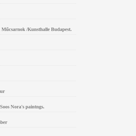
in Műcsarnok /Kunsthalle Budapest.
aur
Soos Nora's paintngs.
mber