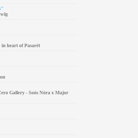
S"
dwig
 in heart of Pasarét
ion
Zero Gallery - Soós Nóra x Major