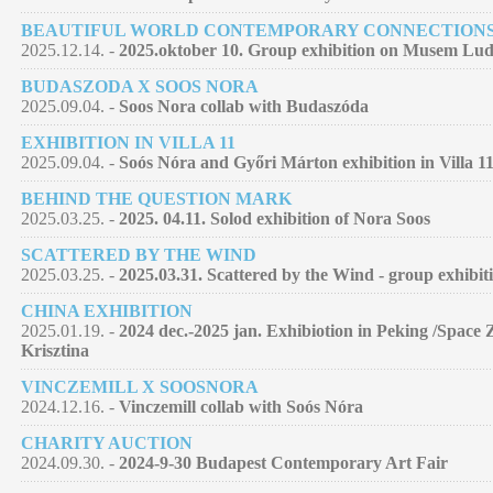
BEAUTIFUL WORLD CONTEMPORARY CONNECTION
2025.12.14. -
2025.oktober 10. Group exhibition on Musem Lu
BUDASZODA X SOOS NORA
2025.09.04. -
Soos Nora collab with Budaszóda
EXHIBITION IN VILLA 11
2025.09.04. -
Soós Nóra and Győri Márton exhibition in Villa 11
BEHIND THE QUESTION MARK
2025.03.25. -
2025. 04.11. Solod exhibition of Nora Soos
SCATTERED BY THE WIND
2025.03.25. -
2025.03.31. Scattered by the Wind - group exhibit
CHINA EXHIBITION
2025.01.19. -
2024 dec.-2025 jan. Exhibiotion in Peking /Space 
Krisztina
VINCZEMILL X SOOSNORA
2024.12.16. -
Vinczemill collab with Soós Nóra
CHARITY AUCTION
2024.09.30. -
2024-9-30 Budapest Contemporary Art Fair