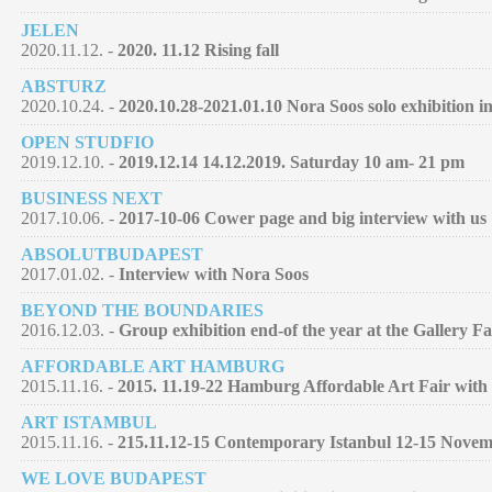
JELEN
2020.11.12. -
2020. 11.12 Rising fall
ABSTURZ
2020.10.24. -
2020.10.28-2021.01.10 Nora Soos solo exhibition 
OPEN STUDFIO
2019.12.10. -
2019.12.14 14.12.2019. Saturday 10 am- 21 pm
BUSINESS NEXT
2017.10.06. -
2017-10-06 Cower page and big interview with us
ABSOLUTBUDAPEST
2017.01.02. -
Interview with Nora Soos
BEYOND THE BOUNDARIES
2016.12.03. -
Group exhibition end-of the year at the Gallery F
AFFORDABLE ART HAMBURG
2015.11.16. -
2015. 11.19-22 Hamburg Affordable Art Fair with 
ART ISTAMBUL
2015.11.16. -
215.11.12-15 Contemporary Istanbul 12-15 Nove
WE LOVE BUDAPEST