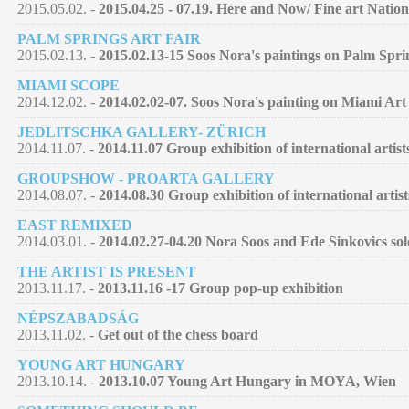
2015.05.02. -
2015.04.25 - 07.19. Here and Now/ Fine art Nation
PALM SPRINGS ART FAIR
2015.02.13. -
2015.02.13-15 Soos Nora's paintings on Palm Spri
MIAMI SCOPE
2014.12.02. -
2014.02.02-07. Soos Nora's painting on Miami Art
JEDLITSCHKA GALLERY- ZÜRICH
2014.11.07. -
2014.11.07 Group exhibition of international artist
GROUPSHOW - PROARTA GALLERY
2014.08.07. -
2014.08.30 Group exhibition of international artist
EAST REMIXED
2014.03.01. -
2014.02.27-04.20 Nora Soos and Ede Sinkovics so
THE ARTIST IS PRESENT
2013.11.17. -
2013.11.16 -17 Group pop-up exhibition
NÉPSZABADSÁG
2013.11.02. -
Get out of the chess board
YOUNG ART HUNGARY
2013.10.14. -
2013.10.07 Young Art Hungary in MOYA, Wien