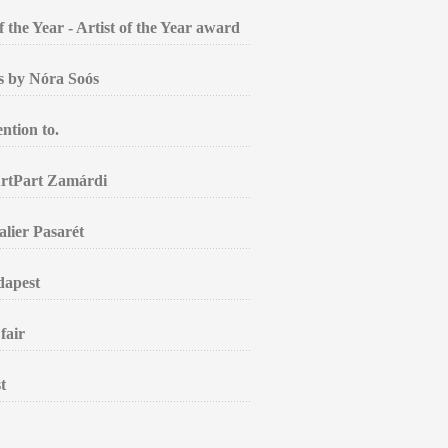
the Year - Artist of the Year award
gs by Nóra Soós
ntion to.
ArtPart Zamárdi
alier Pasarét
dapest
fair
t