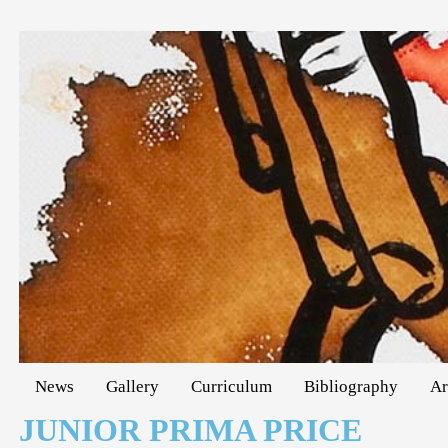
News
Gallery
Curriculum
Bibliography
Ar
JUNIOR PRIMA PRICE