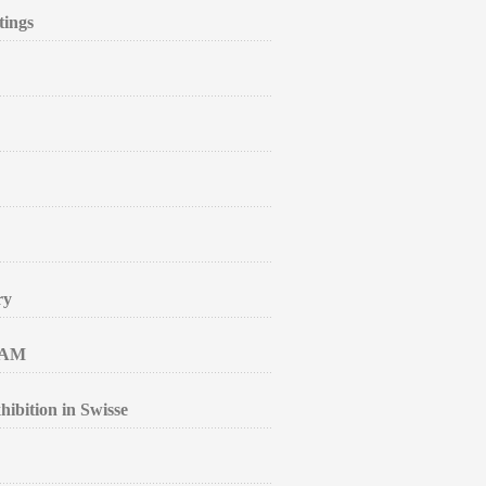
tings
ry
RAM
ibition in Swisse