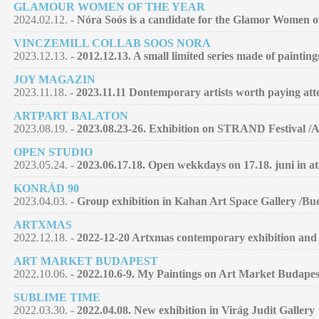
GLAMOUR WOMEN OF THE YEAR
2024.02.12. -
Nóra Soós is a candidate for the Glamor Women of 
VINCZEMILL COLLAB SOOS NORA
2023.12.13. -
2012.12.13. A small limited series made of paintin
JOY MAGAZIN
2023.11.18. -
2023.11.11 Dontemporary artists worth paying atte
ARTPART BALATON
2023.08.19. -
2023.08.23-26. Exhibition on STRAND Festival /
OPEN STUDIO
2023.05.24. -
2023.06.17.18. Open wekkdays on 17.18. juni in at
KONRÁD 90
2023.04.03. -
Group exhibition in Kahan Art Space Gallery /Bu
ARTXMAS
2022.12.18. -
2022-12-20 Artxmas contemporary exhibition and 
ART MARKET BUDAPEST
2022.10.06. -
2022.10.6-9. My Paintings on Art Market Budapes
SUBLIME TIME
2022.03.30. -
2022.04.08. New exhibition in Virág Judit Gallery