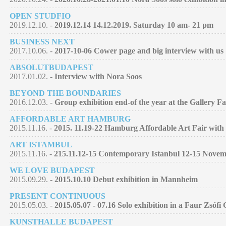
OPEN STUDFIO
2019.12.10. -
2019.12.14 14.12.2019. Saturday 10 am- 21 pm
BUSINESS NEXT
2017.10.06. -
2017-10-06 Cower page and big interview with us
ABSOLUTBUDAPEST
2017.01.02. -
Interview with Nora Soos
BEYOND THE BOUNDARIES
2016.12.03. -
Group exhibition end-of the year at the Gallery F
AFFORDABLE ART HAMBURG
2015.11.16. -
2015. 11.19-22 Hamburg Affordable Art Fair with 
ART ISTAMBUL
2015.11.16. -
215.11.12-15 Contemporary Istanbul 12-15 Nove
WE LOVE BUDAPEST
2015.09.29. -
2015.10.10 Debut exhibition in Mannheim
PRESENT CONTINUOUS
2015.05.03. -
2015.05.07 - 07.16 Solo exhibition in a Faur Zsófi
KUNSTHALLE BUDAPEST