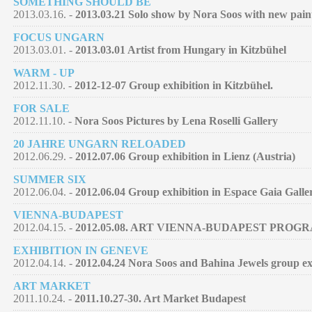
SOMETHING SHOULD BE
2013.03.16. -
2013.03.21 Solo show by Nora Soos with new pain
FOCUS UNGARN
2013.03.01. -
2013.03.01 Artist from Hungary in Kitzbühel
WARM - UP
2012.11.30. -
2012-12-07 Group exhibition in Kitzbühel.
FOR SALE
2012.11.10. -
Nora Soos Pictures by Lena Roselli Gallery
20 JAHRE UNGARN RELOADED
2012.06.29. -
2012.07.06 Group exhibition in Lienz (Austria)
SUMMER SIX
2012.06.04. -
2012.06.04 Group exhibition in Espace Gaia Galle
VIENNA-BUDAPEST
2012.04.15. -
2012.05.08. ART VIENNA-BUDAPEST PROG
EXHIBITION IN GENEVE
2012.04.14. -
2012.04.24 Nora Soos and Bahina Jewels group exh
ART MARKET
2011.10.24. -
2011.10.27-30. Art Market Budapest