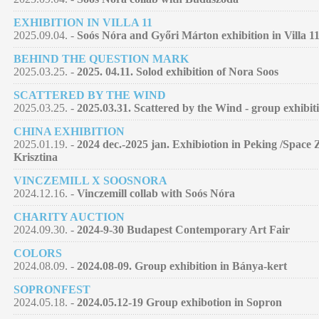
EXHIBITION IN VILLA 11
2025.09.04. -
Soós Nóra and Győri Márton exhibition in Villa 11
BEHIND THE QUESTION MARK
2025.03.25. -
2025. 04.11. Solod exhibition of Nora Soos
SCATTERED BY THE WIND
2025.03.25. -
2025.03.31. Scattered by the Wind - group exhibit
CHINA EXHIBITION
2025.01.19. -
2024 dec.-2025 jan. Exhibiotion in Peking /Space 
Krisztina
VINCZEMILL X SOOSNORA
2024.12.16. -
Vinczemill collab with Soós Nóra
CHARITY AUCTION
2024.09.30. -
2024-9-30 Budapest Contemporary Art Fair
COLORS
2024.08.09. -
2024.08-09. Group exhibition in Bánya-kert
SOPRONFEST
2024.05.18. -
2024.05.12-19 Group exhibotion in Sopron