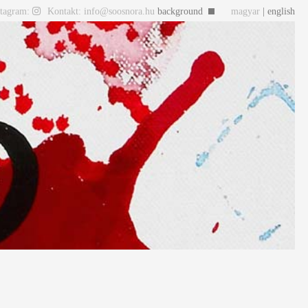
stagram:
Kontakt: info@soosnora.hu
background
magyar
| english