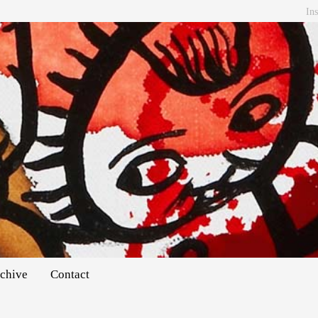
In
chive
Contact