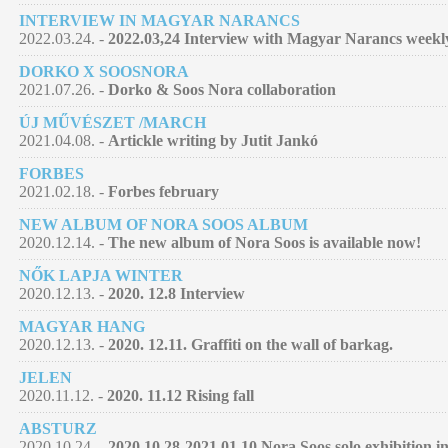
INTERVIEW IN MAGYAR NARANCS
2022.03.24. -
2022.03,24 Interview with Magyar Narancs week
DORKO X SOOSNORA
2021.07.26. -
Dorko & Soos Nora collaboration
ÚJ MŰVÉSZET /MARCH
2021.04.08. -
Artickle writing by Jutit Jankó
FORBES
2021.02.18. -
Forbes february
NEW ALBUM OF NORA SOOS ALBUM
2020.12.14. -
The new album of Nora Soos is available now!
NŐK LAPJA WINTER
2020.12.13. -
2020. 12.8 Interview
MAGYAR HANG
2020.12.13. -
2020. 12.11. Graffiti on the wall of barkag.
JELEN
2020.11.12. -
2020. 11.12 Rising fall
ABSTURZ
2020.10.24. -
2020.10.28-2021.01.10 Nora Soos solo exhibition 