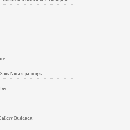
aur
Soos Nora's paintngs.
mber
 Gallery Budapest