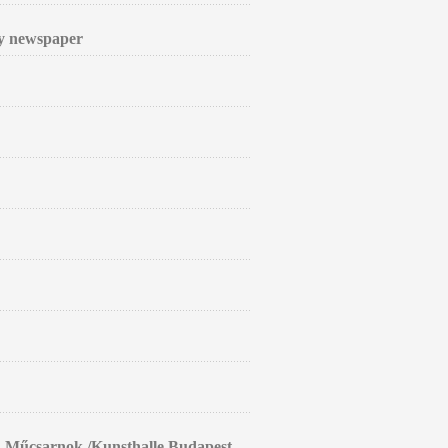
ly newspaper
in Műcsarnok /Kunsthalle Budapest.