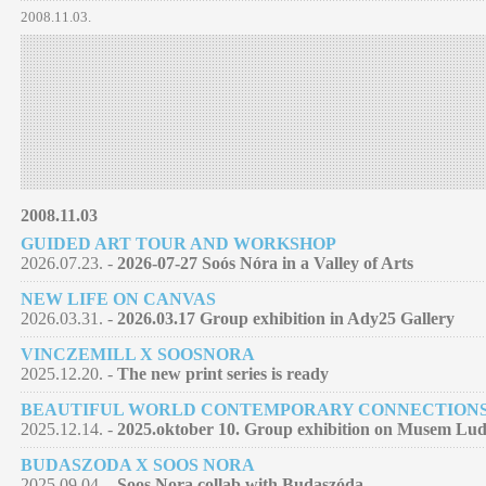
2008.11.03.
2008.11.03
GUIDED ART TOUR AND WORKSHOP
2026.07.23. -
2026-07-27 Soós Nóra in a Valley of Arts
NEW LIFE ON CANVAS
2026.03.31. -
2026.03.17 Group exhibition in Ady25 Gallery
VINCZEMILL X SOOSNORA
2025.12.20. -
The new print series is ready
BEAUTIFUL WORLD CONTEMPORARY CONNECTION
2025.12.14. -
2025.oktober 10. Group exhibition on Musem Lu
BUDASZODA X SOOS NORA
2025.09.04. -
Soos Nora collab with Budaszóda