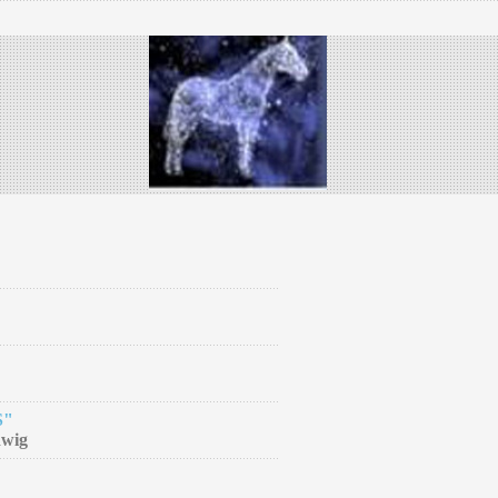
S"
dwig