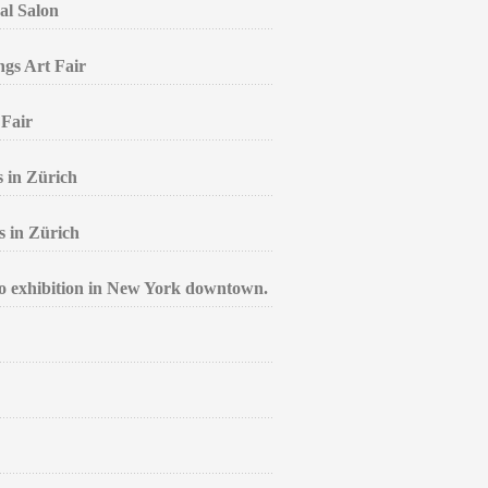
al Salon
ngs Art Fair
 Fair
s in Zürich
s in Zürich
lo exhibition in New York downtown.