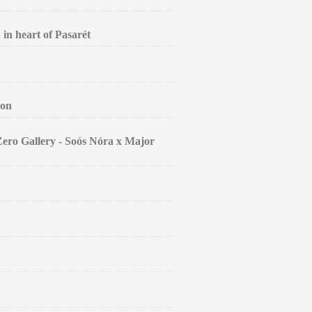
 in heart of Pasarét
ion
Zero Gallery - Soós Nóra x Major