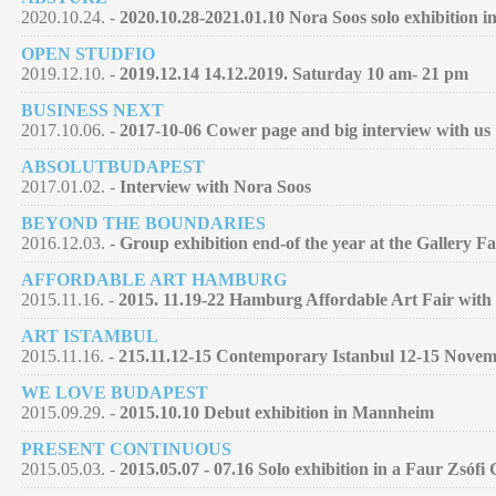
2020.10.24. -
2020.10.28-2021.01.10 Nora Soos solo exhibition 
OPEN STUDFIO
2019.12.10. -
2019.12.14 14.12.2019. Saturday 10 am- 21 pm
BUSINESS NEXT
2017.10.06. -
2017-10-06 Cower page and big interview with us
ABSOLUTBUDAPEST
2017.01.02. -
Interview with Nora Soos
BEYOND THE BOUNDARIES
2016.12.03. -
Group exhibition end-of the year at the Gallery F
AFFORDABLE ART HAMBURG
2015.11.16. -
2015. 11.19-22 Hamburg Affordable Art Fair with 
ART ISTAMBUL
2015.11.16. -
215.11.12-15 Contemporary Istanbul 12-15 Nove
WE LOVE BUDAPEST
2015.09.29. -
2015.10.10 Debut exhibition in Mannheim
PRESENT CONTINUOUS
2015.05.03. -
2015.05.07 - 07.16 Solo exhibition in a Faur Zsófi