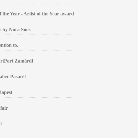
the Year - Artist of the Year award
gs by Nóra Soós
ntion to.
ArtPart Zamárdi
alier Pasarét
dapest
fair
t