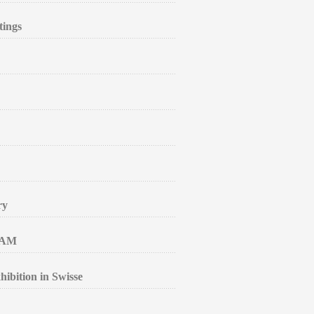
tings
ry
RAM
ibition in Swisse