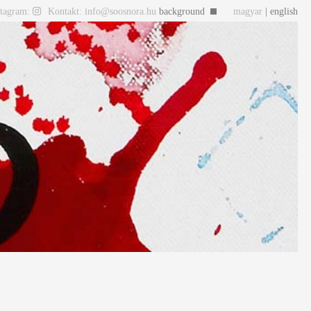
stagram:
Kontakt: info@soosnora.hu
background
magyar
| english