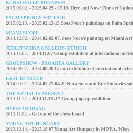
KUNSTHALLE BUDAPEST
2015.05.02. -
2015.04.25 - 07.19. Here and Now/ Fine art Nation
PALM SPRINGS ART FAIR
2015.02.13. -
2015.02.13-15 Soos Nora's paintings on Palm Spri
MIAMI SCOPE
2014.12.02. -
2014.02.02-07. Soos Nora's painting on Miami Art
JEDLITSCHKA GALLERY- ZÜRICH
2014.11.07. -
2014.11.07 Group exhibition of international artist
GROUPSHOW - PROARTA GALLERY
2014.08.07. -
2014.08.30 Group exhibition of international artist
EAST REMIXED
2014.03.01. -
2014.02.27-04.20 Nora Soos and Ede Sinkovics so
THE ARTIST IS PRESENT
2013.11.17. -
2013.11.16 -17 Group pop-up exhibition
NÉPSZABADSÁG
2013.11.02. -
Get out of the chess board
YOUNG ART HUNGARY
2013.10.14. -
2013.10.07 Young Art Hungary in MOYA, Wien