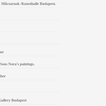
in Műcsarnok /Kunsthalle Budapest.
aur
Soos Nora's paintngs.
mber
 Gallery Budapest