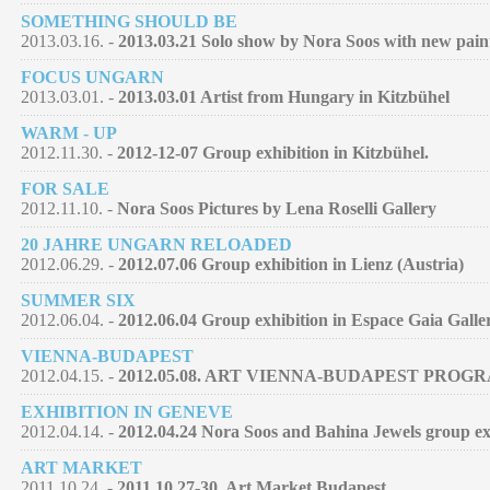
SOMETHING SHOULD BE
2013.03.16. -
2013.03.21 Solo show by Nora Soos with new pain
FOCUS UNGARN
2013.03.01. -
2013.03.01 Artist from Hungary in Kitzbühel
WARM - UP
2012.11.30. -
2012-12-07 Group exhibition in Kitzbühel.
FOR SALE
2012.11.10. -
Nora Soos Pictures by Lena Roselli Gallery
20 JAHRE UNGARN RELOADED
2012.06.29. -
2012.07.06 Group exhibition in Lienz (Austria)
SUMMER SIX
2012.06.04. -
2012.06.04 Group exhibition in Espace Gaia Galle
VIENNA-BUDAPEST
2012.04.15. -
2012.05.08. ART VIENNA-BUDAPEST PROG
EXHIBITION IN GENEVE
2012.04.14. -
2012.04.24 Nora Soos and Bahina Jewels group exh
ART MARKET
2011.10.24. -
2011.10.27-30. Art Market Budapest