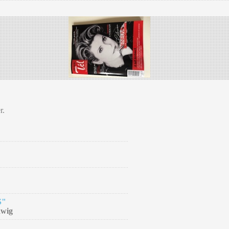
r.
S"
dwig