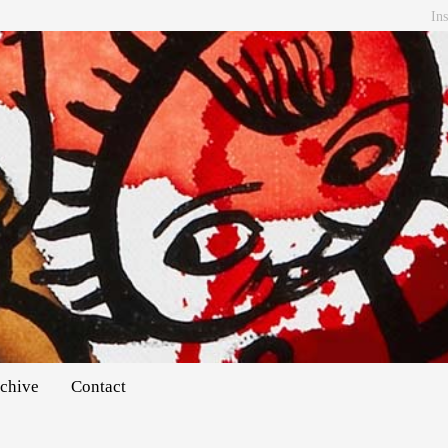
In
chive
Contact