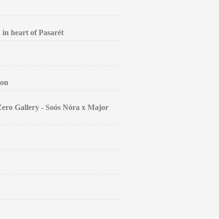
 in heart of Pasarét
ion
Zero Gallery - Soós Nóra x Major