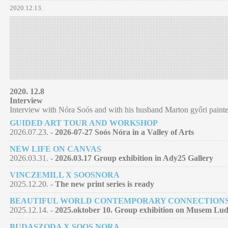
2020.12.13.
2020. 12.8
Interview
Interview with Nóra Soós and with his husband Marton győri painte
GUIDED ART TOUR AND WORKSHOP
2026.07.23. -
2026-07-27 Soós Nóra in a Valley of Arts
NEW LIFE ON CANVAS
2026.03.31. -
2026.03.17 Group exhibition in Ady25 Gallery
VINCZEMILL X SOOSNORA
2025.12.20. -
The new print series is ready
BEAUTIFUL WORLD CONTEMPORARY CONNECTION
2025.12.14. -
2025.oktober 10. Group exhibition on Musem Lu
BUDASZODA X SOOS NORA