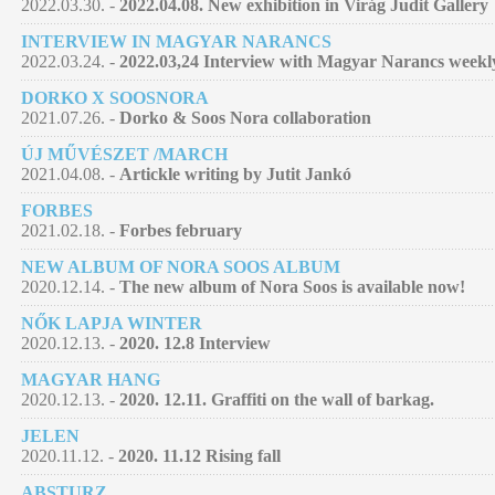
2022.03.30. -
2022.04.08. New exhibition in Virág Judit Gallery
INTERVIEW IN MAGYAR NARANCS
2022.03.24. -
2022.03,24 Interview with Magyar Narancs week
DORKO X SOOSNORA
2021.07.26. -
Dorko & Soos Nora collaboration
ÚJ MŰVÉSZET /MARCH
2021.04.08. -
Artickle writing by Jutit Jankó
FORBES
2021.02.18. -
Forbes february
NEW ALBUM OF NORA SOOS ALBUM
2020.12.14. -
The new album of Nora Soos is available now!
NŐK LAPJA WINTER
2020.12.13. -
2020. 12.8 Interview
MAGYAR HANG
2020.12.13. -
2020. 12.11. Graffiti on the wall of barkag.
JELEN
2020.11.12. -
2020. 11.12 Rising fall
ABSTURZ