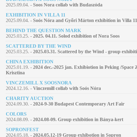
2025.09.04. -
Soos Nora collab with Budaszóda
EXHIBITION IN VILLA 11
2025.09.04. -
Soós Nóra and Győri Márton exhibition in Villa 11
BEHIND THE QUESTION MARK
2025.03.25. -
2025. 04.11. Solod exhibition of Nora Soos
SCATTERED BY THE WIND
2025.03.25. -
2025.03.31. Scattered by the Wind - group exhibit
CHINA EXHIBITION
2025.01.19. -
2024 dec.-2025 jan. Exhibiotion in Peking /Space 
Krisztina
VINCZEMILL X SOOSNORA
2024.12.16. -
Vinczemill collab with Soós Nóra
CHARITY AUCTION
2024.09.30. -
2024-9-30 Budapest Contemporary Art Fair
COLORS
2024.08.09. -
2024.08-09. Group exhibition in Bánya-kert
SOPRONFEST
2024.05.18. -
2024.05.12-19 Group exhibotion in Sopron