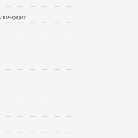
ly newspaper