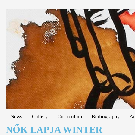
News
Gallery
Curriculum
Bibliography
Ar
NŐK LAPJA WINTER