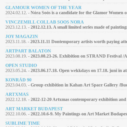
GLAMOUR WOMEN OF THE YEAR
2024.02.12. -
Nóra Soós is a candidate for the Glamor Women of 
VINCZEMILL COLLAB SOOS NORA
2023.12.13. -
2012.12.13. A small limited series made of paintin
JOY MAGAZIN
2023.11.18. -
2023.11.11 Dontemporary artists worth paying atte
ARTPART BALATON
2023.08.19. -
2023.08.23-26. Exhibition on STRAND Festival /
OPEN STUDIO
2023.05.24. -
2023.06.17.18. Open wekkdays on 17.18. juni in at
KONRÁD 90
2023.04.03. -
Group exhibition in Kahan Art Space Gallery /Bu
ARTXMAS
2022.12.18. -
2022-12-20 Artxmas contemporary exhibition and 
ART MARKET BUDAPEST
2022.10.06. -
2022.10.6-9. My Paintings on Art Market Budapes
SUBLIME TIME