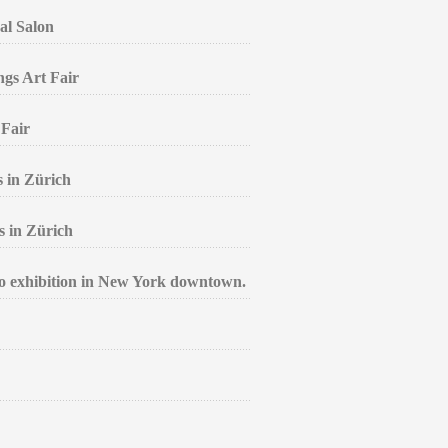
al Salon
ngs Art Fair
 Fair
s in Zürich
s in Zürich
lo exhibition in New York downtown.