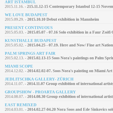
ART ISTAMBUL
2015.11.16. -
215.11.12-15 Contemporary Istanbul 12-15 Nove
WE LOVE BUDAPEST
2015.09.29. -
2015.10.10 Debut exhibition in Mannheim
PRESENT CONTINUOUS
2015.05.03. -
2015.05.07 - 07.16 Solo exhibition in a Faur Zsófi
KUNSTHALLE BUDAPEST
2015.05.02. -
2015.04.25 - 07.19. Here and Now/ Fine art Nation
PALM SPRINGS ART FAIR
2015.02.13. -
2015.02.13-15 Soos Nora's paintings on Palm Spri
MIAMI SCOPE
2014.12.02. -
2014.02.02-07. Soos Nora's painting on Miami Art
JEDLITSCHKA GALLERY- ZÜRICH
2014.11.07. -
2014.11.07 Group exhibition of international artist
GROUPSHOW - PROARTA GALLERY
2014.08.07. -
2014.08.30 Group exhibition of international artist
EAST REMIXED
2014.03.01. -
2014.02.27-04.20 Nora Soos and Ede Sinkovics so