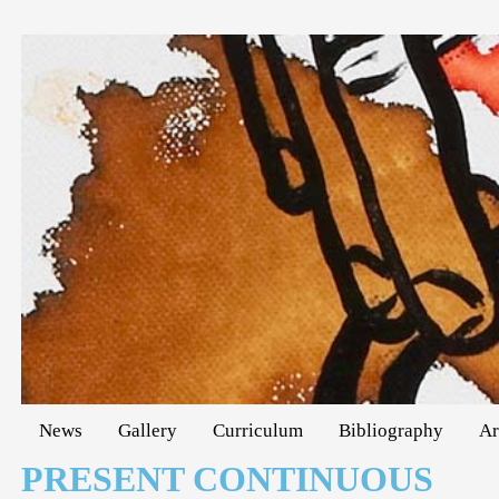
News
Gallery
Curriculum
Bibliography
Ar
PRESENT CONTINUOUS