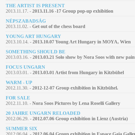
THE ARTIST IS PRESENT
2013.11.17. -
2013.11.16 -17 Group pop-up exhibition
NÉPSZABADSÁG
2013.11.02. -
Get out of the chess board
YOUNG ART HUNGARY
2013.10.14. -
2013.10.07 Young Art Hungary in MOYA, Wien
SOMETHING SHOULD BE
2013.03.16. -
2013.03.21 Solo show by Nora Soos with new pain
FOCUS UNGARN
2013.03.01. -
2013.03.01 Artist from Hungary in Kitzbühel
WARM - UP
2012.11.30. -
2012-12-07 Group exhibition in Kitzbühel.
FOR SALE
2012.11.10. -
Nora Soos Pictures by Lena Roselli Gallery
20 JAHRE UNGARN RELOADED
2012.06.29. -
2012.07.06 Group exhibition in Lienz (Austria)
SUMMER SIX
2012.06.04. -
2012.06.04 Group exhibition in Espace Gaia Galle