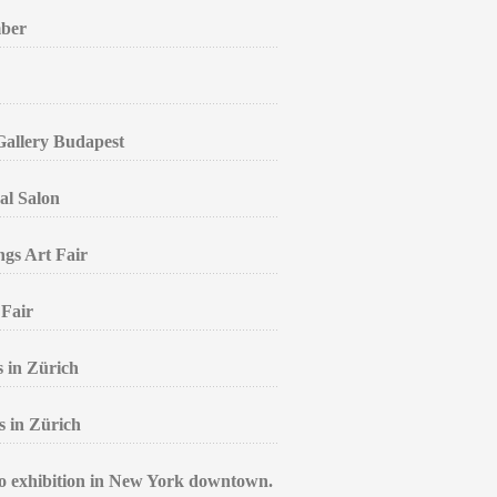
mber
 Gallery Budapest
al Salon
ngs Art Fair
 Fair
s in Zürich
s in Zürich
lo exhibition in New York downtown.