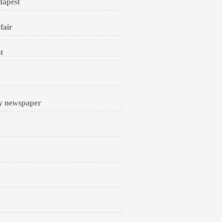
dapest
fair
t
ly newspaper