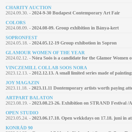
CHARITY AUCTION
2024.09.30. -
2024-9-30 Budapest Contemporary Art Fair
COLORS
2024.08.09. -
2024.08-09. Group exhibition in Bánya-kert
SOPRONFEST
2024.05.18. -
2024.05.12-19 Group exhibotion in Sopron
GLAMOUR WOMEN OF THE YEAR
2024.02.12. -
Nóra Soós is a candidate for the Glamor Women of 
VINCZEMILL COLLAB SOOS NORA
2023.12.13. -
2012.12.13. A small limited series made of paintin
JOY MAGAZIN
2023.11.18. -
2023.11.11 Dontemporary artists worth paying atte
ARTPART BALATON
2023.08.19. -
2023.08.23-26. Exhibition on STRAND Festival /
OPEN STUDIO
2023.05.24. -
2023.06.17.18. Open wekkdays on 17.18. juni in at
KONRÁD 90