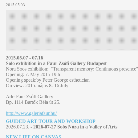
2015.05.03.
2015.05.07 - 07.16
Solo exhibition in a Faur Zsófi Gallery Budapest
Nora Soos exhibition: "Transparent memory: Continuous presence
Opening: 7. May 2015 19 h
Opening speak:by Peter George esthetician
On view: 2015.május 8- 16 July
Adr: Faur Zsófi Galllery
Bp. 1114 Bartók Béla út 25.
http://www.galeriafaur.hu/
GUIDED ART TOUR AND WORKSHOP
2026.07.23. -
2026-07-27 Soós Nóra in a Valley of Arts
NEW LIFE ON CANVAS