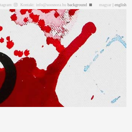
stagram:
Kontakt: info@soosnora.hu
background
magyar
| english