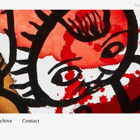
In
chive
Contact