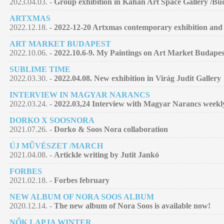
2023.04.03. -
Group exhibition in Kahan Art Space Gallery /Bu
ARTXMAS
2022.12.18. -
2022-12-20 Artxmas contemporary exhibition and 
ART MARKET BUDAPEST
2022.10.06. -
2022.10.6-9. My Paintings on Art Market Budapes
SUBLIME TIME
2022.03.30. -
2022.04.08. New exhibition in Virág Judit Gallery
INTERVIEW IN MAGYAR NARANCS
2022.03.24. -
2022.03,24 Interview with Magyar Narancs week
DORKO X SOOSNORA
2021.07.26. -
Dorko & Soos Nora collaboration
ÚJ MŰVÉSZET /MARCH
2021.04.08. -
Artickle writing by Jutit Jankó
FORBES
2021.02.18. -
Forbes february
NEW ALBUM OF NORA SOOS ALBUM
2020.12.14. -
The new album of Nora Soos is available now!
NŐK LAPJA WINTER