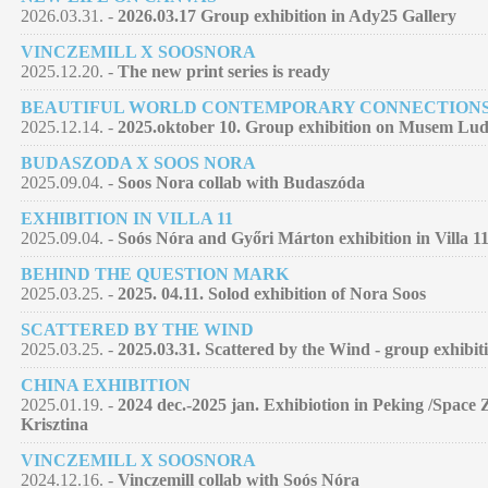
2026.03.31. -
2026.03.17 Group exhibition in Ady25 Gallery
VINCZEMILL X SOOSNORA
2025.12.20. -
The new print series is ready
BEAUTIFUL WORLD CONTEMPORARY CONNECTION
2025.12.14. -
2025.oktober 10. Group exhibition on Musem Lu
BUDASZODA X SOOS NORA
2025.09.04. -
Soos Nora collab with Budaszóda
EXHIBITION IN VILLA 11
2025.09.04. -
Soós Nóra and Győri Márton exhibition in Villa 11
BEHIND THE QUESTION MARK
2025.03.25. -
2025. 04.11. Solod exhibition of Nora Soos
SCATTERED BY THE WIND
2025.03.25. -
2025.03.31. Scattered by the Wind - group exhibit
CHINA EXHIBITION
2025.01.19. -
2024 dec.-2025 jan. Exhibiotion in Peking /Space 
Krisztina
VINCZEMILL X SOOSNORA
2024.12.16. -
Vinczemill collab with Soós Nóra