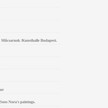
in Műcsarnok /Kunsthalle Budapest.
aur
Soos Nora's paintngs.