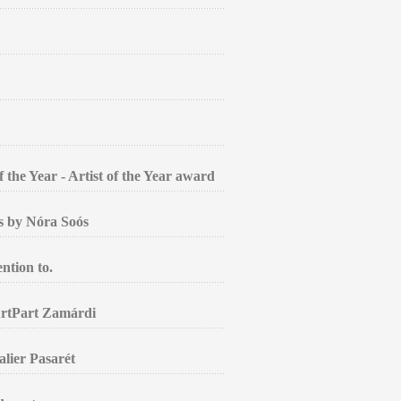
the Year - Artist of the Year award
gs by Nóra Soós
ntion to.
ArtPart Zamárdi
alier Pasarét