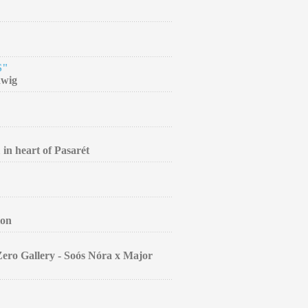
S"
dwig
 in heart of Pasarét
ion
Zero Gallery - Soós Nóra x Major