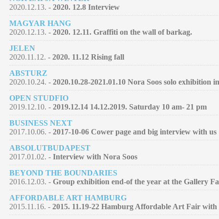
2020.12.13. -
2020. 12.8 Interview
MAGYAR HANG
2020.12.13. -
2020. 12.11. Graffiti on the wall of barkag.
JELEN
2020.11.12. -
2020. 11.12 Rising fall
ABSTURZ
2020.10.24. -
2020.10.28-2021.01.10 Nora Soos solo exhibition 
OPEN STUDFIO
2019.12.10. -
2019.12.14 14.12.2019. Saturday 10 am- 21 pm
BUSINESS NEXT
2017.10.06. -
2017-10-06 Cower page and big interview with us
ABSOLUTBUDAPEST
2017.01.02. -
Interview with Nora Soos
BEYOND THE BOUNDARIES
2016.12.03. -
Group exhibition end-of the year at the Gallery F
AFFORDABLE ART HAMBURG
2015.11.16. -
2015. 11.19-22 Hamburg Affordable Art Fair with 