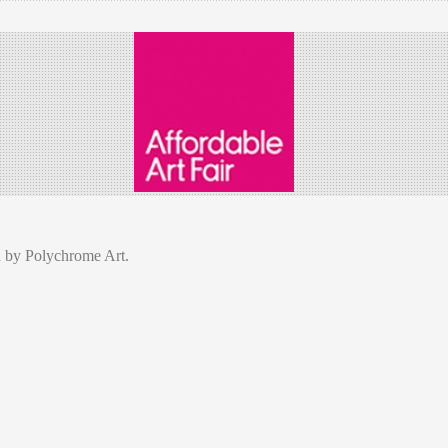
d by Polychrome Art.