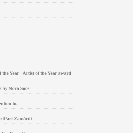
the Year - Artist of the Year award
gs by Nóra Soós
ntion to.
ArtPart Zamárdi