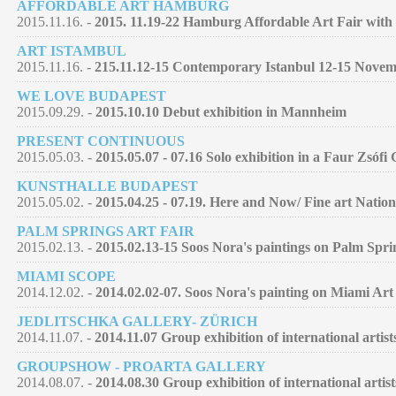
AFFORDABLE ART HAMBURG
2015.11.16. -
2015. 11.19-22 Hamburg Affordable Art Fair with 
ART ISTAMBUL
2015.11.16. -
215.11.12-15 Contemporary Istanbul 12-15 Nove
WE LOVE BUDAPEST
2015.09.29. -
2015.10.10 Debut exhibition in Mannheim
PRESENT CONTINUOUS
2015.05.03. -
2015.05.07 - 07.16 Solo exhibition in a Faur Zsófi
KUNSTHALLE BUDAPEST
2015.05.02. -
2015.04.25 - 07.19. Here and Now/ Fine art Nation
PALM SPRINGS ART FAIR
2015.02.13. -
2015.02.13-15 Soos Nora's paintings on Palm Spri
MIAMI SCOPE
2014.12.02. -
2014.02.02-07. Soos Nora's painting on Miami Art
JEDLITSCHKA GALLERY- ZÜRICH
2014.11.07. -
2014.11.07 Group exhibition of international artist
GROUPSHOW - PROARTA GALLERY
2014.08.07. -
2014.08.30 Group exhibition of international artist