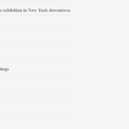
lo exhibition in New York downtown.
tings