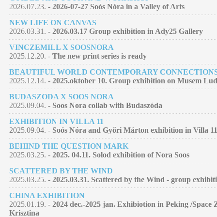
2026.07.23. -
2026-07-27 Soós Nóra in a Valley of Arts
NEW LIFE ON CANVAS
2026.03.31. -
2026.03.17 Group exhibition in Ady25 Gallery
VINCZEMILL X SOOSNORA
2025.12.20. -
The new print series is ready
BEAUTIFUL WORLD CONTEMPORARY CONNECTION
2025.12.14. -
2025.oktober 10. Group exhibition on Musem Lu
BUDASZODA X SOOS NORA
2025.09.04. -
Soos Nora collab with Budaszóda
EXHIBITION IN VILLA 11
2025.09.04. -
Soós Nóra and Győri Márton exhibition in Villa 11
BEHIND THE QUESTION MARK
2025.03.25. -
2025. 04.11. Solod exhibition of Nora Soos
SCATTERED BY THE WIND
2025.03.25. -
2025.03.31. Scattered by the Wind - group exhibit
CHINA EXHIBITION
2025.01.19. -
2024 dec.-2025 jan. Exhibiotion in Peking /Space 
Krisztina