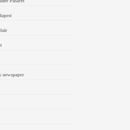
alier Pasarét
dapest
fair
t
ly newspaper