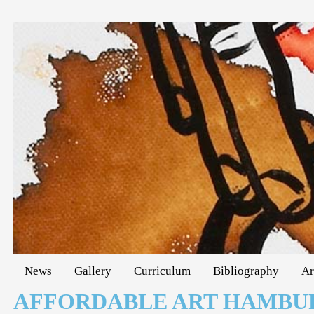
News
Gallery
Curriculum
Bibliography
Ar
AFFORDABLE ART HAMBU