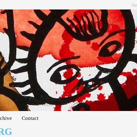
In
chive
Contact
RG