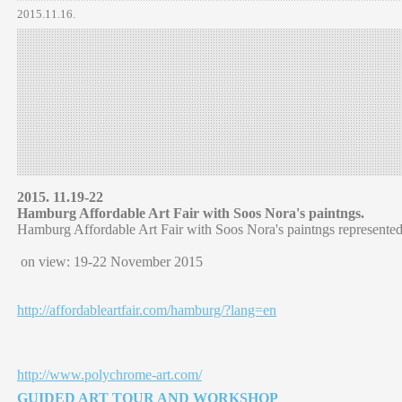
2015.11.16.
2015. 11.19-22
Hamburg Affordable Art Fair with Soos Nora's paintngs.
Hamburg Affordable Art Fair with Soos Nora's paintngs represente
on view: 19-22 November 2015
http://affordableartfair.com/hamburg/?lang=en
http://www.polychrome-art.com/
GUIDED ART TOUR AND WORKSHOP