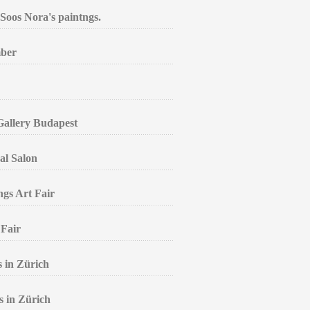
Soos Nora's paintngs.
mber
 Gallery Budapest
al Salon
ngs Art Fair
 Fair
s in Zürich
s in Zürich