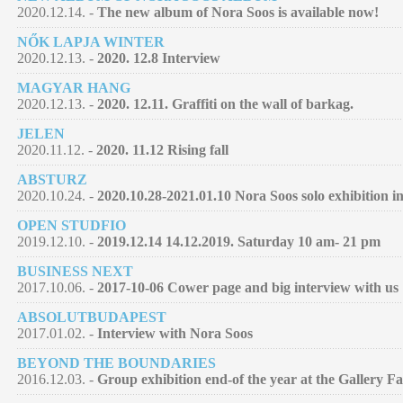
2020.12.14. -
The new album of Nora Soos is available now!
NŐK LAPJA WINTER
2020.12.13. -
2020. 12.8 Interview
MAGYAR HANG
2020.12.13. -
2020. 12.11. Graffiti on the wall of barkag.
JELEN
2020.11.12. -
2020. 11.12 Rising fall
ABSTURZ
2020.10.24. -
2020.10.28-2021.01.10 Nora Soos solo exhibition 
OPEN STUDFIO
2019.12.10. -
2019.12.14 14.12.2019. Saturday 10 am- 21 pm
BUSINESS NEXT
2017.10.06. -
2017-10-06 Cower page and big interview with us
ABSOLUTBUDAPEST
2017.01.02. -
Interview with Nora Soos
BEYOND THE BOUNDARIES
2016.12.03. -
Group exhibition end-of the year at the Gallery F