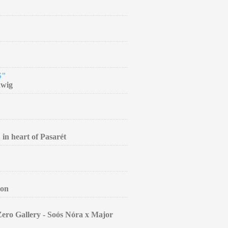
S"
dwig
 in heart of Pasarét
ion
Zero Gallery - Soós Nóra x Major