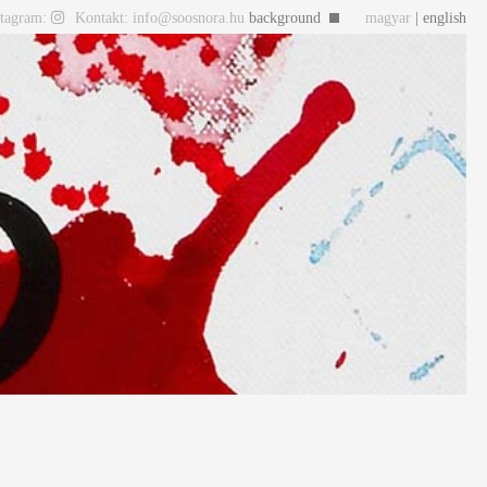
stagram:
Kontakt: info@soosnora.hu
background
magyar
| english