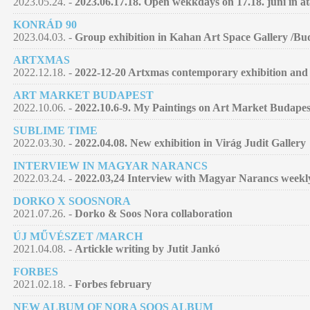
2023.05.24. -
2023.06.17.18. Open wekkdays on 17.18. juni in at
KONRÁD 90
2023.04.03. -
Group exhibition in Kahan Art Space Gallery /Bu
ARTXMAS
2022.12.18. -
2022-12-20 Artxmas contemporary exhibition and 
ART MARKET BUDAPEST
2022.10.06. -
2022.10.6-9. My Paintings on Art Market Budapes
SUBLIME TIME
2022.03.30. -
2022.04.08. New exhibition in Virág Judit Gallery
INTERVIEW IN MAGYAR NARANCS
2022.03.24. -
2022.03,24 Interview with Magyar Narancs week
DORKO X SOOSNORA
2021.07.26. -
Dorko & Soos Nora collaboration
ÚJ MŰVÉSZET /MARCH
2021.04.08. -
Artickle writing by Jutit Jankó
FORBES
2021.02.18. -
Forbes february
NEW ALBUM OF NORA SOOS ALBUM