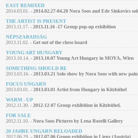
EAST REMIXED
2014.03.01. -
2014.02.27-04.20 Nora Soos and Ede Sinkovics so
THE ARTIST IS PRESENT
2013.11.17. -
2013.11.16 -17 Group pop-up exhibition
NÉPSZABADSÁG
2013.11.02. -
Get out of the chess board
YOUNG ART HUNGARY
2013.10.14. -
2013.10.07 Young Art Hungary in MOYA, Wien
SOMETHING SHOULD BE
2013.03.16. -
2013.03.21 Solo show by Nora Soos with new pain
FOCUS UNGARN
2013.03.01. -
2013.03.01 Artist from Hungary in Kitzbühel
WARM - UP
2012.11.30. -
2012-12-07 Group exhibition in Kitzbühel.
FOR SALE
2012.11.10. -
Nora Soos Pictures by Lena Roselli Gallery
20 JAHRE UNGARN RELOADED
2012.06.29. -
2012.07.06 Group exhibition in Lienz (Austria)