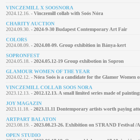
VINCZEMILL X SOOSNORA
2024.12.16. -
Vinczemill collab with Soós Nóra
CHARITY AUCTION
2024.09.30. -
2024-9-30 Budapest Contemporary Art Fair
COLORS
2024.08.09. -
2024.08-09. Group exhibition in Bánya-kert
SOPRONFEST
2024.05.18. -
2024.05.12-19 Group exhibotion in Sopron
GLAMOUR WOMEN OF THE YEAR
2024.02.12. -
Nóra Soós is a candidate for the Glamor Women of 
VINCZEMILL COLLAB SOOS NORA
2023.12.13. -
2012.12.13. A small limited series made of paintin
JOY MAGAZIN
2023.11.18. -
2023.11.11 Dontemporary artists worth paying atte
ARTPART BALATON
2023.08.19. -
2023.08.23-26. Exhibition on STRAND Festival /
OPEN STUDIO