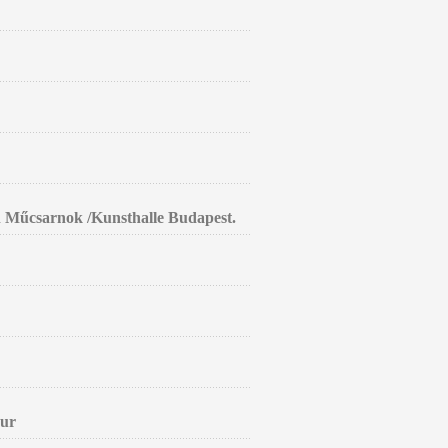
in Műcsarnok /Kunsthalle Budapest.
aur